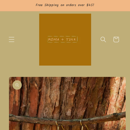
Skip to
Free Shipping on orders over $45!
content
Cart
Skip to
product
information