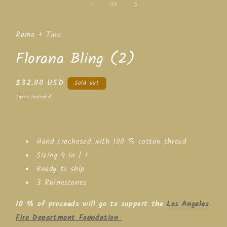
of
1
/
2
1
in
modal
Roma + Tina
Florana Bling (2)
Regular
$32.00 USD
Sold out
price
Taxes included.
Hand crocheted with 100 % cotton thread
Sizing 4 in | 1
Ready to ship
3 Rhinestones
10 % of proceeds will go to support the
Los Angeles
Fire Department Foundation